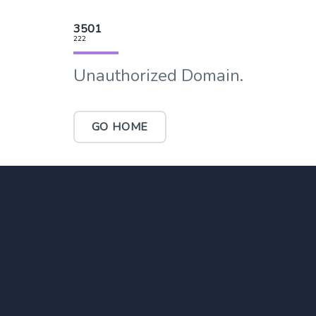
3501
222
Unauthorized Domain.
GO HOME