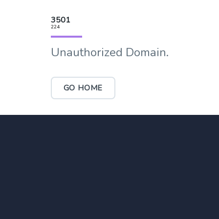
3501
224
Unauthorized Domain.
GO HOME